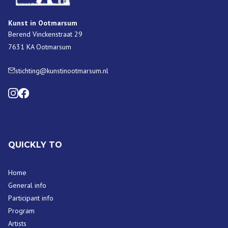
Kunst in Ootmarsum
Berend Vinckenstraat 29
7631 KA Ootmarsum
stichting@kunstinootmarsum.nl
QUICKLY TO
Home
General info
Participant info
Program
Artists