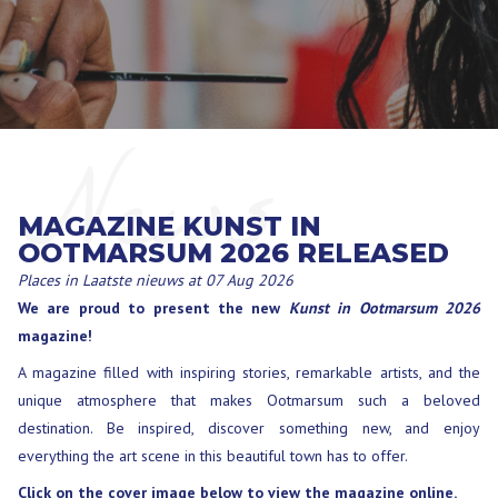
News
MAGAZINE KUNST IN
OOTMARSUM 2026 RELEASED
Places in
Laatste nieuws
at 07 Aug 2026
We are proud to present the new
Kunst in Ootmarsum 2026
magazine!
A magazine filled with inspiring stories, remarkable artists, and the
unique atmosphere that makes Ootmarsum such a beloved
destination. Be inspired, discover something new, and enjoy
everything the art scene in this beautiful town has to offer.
Click on the cover image below to view the magazine online.