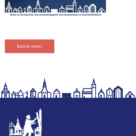
Back to news