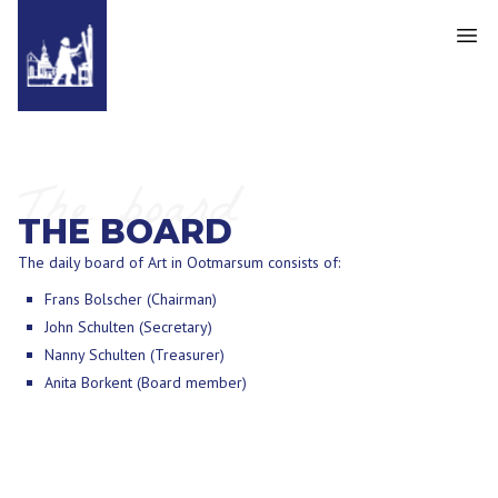
The board
THE BOARD
The daily board of Art in Ootmarsum consists of:
Frans Bolscher (Chairman)
John Schulten (Secretary)
Nanny Schulten (Treasurer)
Anita Borkent (Board member)