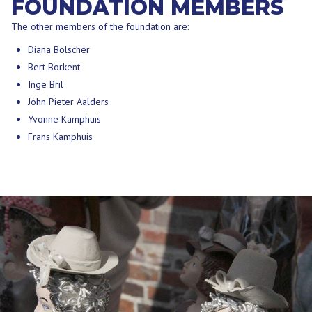
FOUNDATION MEMBERS
The other members of the foundation are:
Diana Bolscher
Bert Borkent
Inge Bril
John Pieter Aalders
Yvonne Kamphuis
Frans Kamphuis