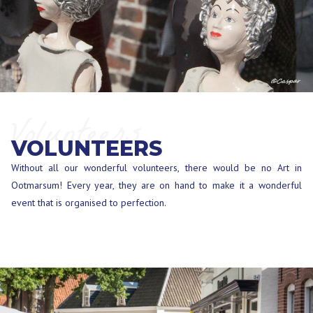
Volunteers
VOLUNTEERS
Without all our wonderful volunteers, there would be no Art in
Ootmarsum! Every year, they are on hand to make it a wonderful
event that is organised to perfection.