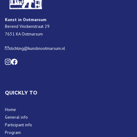
Kunst in Ootmarsum
Berend Vinckenstraat 29
7631 KA Ootmarsum
stichting@kunstinootmarsum.nl
QUICKLY TO
Home
General info
Participant info
Program