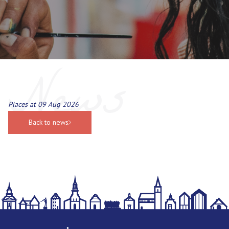
News
Places at 09 Aug 2026
Back to news