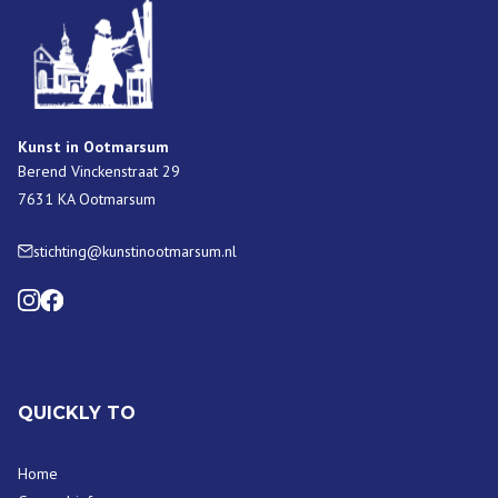
Kunst in Ootmarsum
Berend Vinckenstraat 29
7631 KA Ootmarsum
stichting@kunstinootmarsum.nl
QUICKLY TO
Home